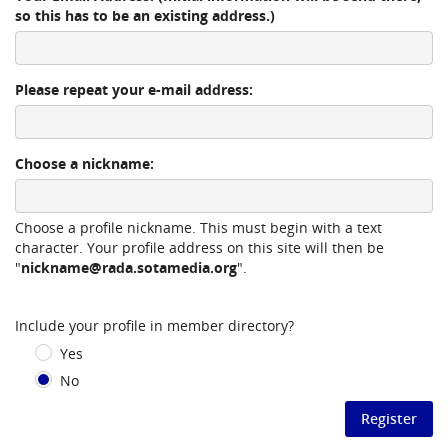
so this has to be an existing address.)
Please repeat your e-mail address:
Choose a nickname:
Choose a profile nickname. This must begin with a text
character. Your profile address on this site will then be
"
nickname@rada.sotamedia.org
".
Include your profile in member directory?
Yes
No
Register