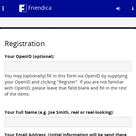
Friendica
Toggle
navigation
Skip
to
Registration
main
content
Your OpenID (optional):
You may (optionally) fill in this form via OpenID by supplying
your OpenID and clicking "Register". If you are not familiar
with OpenID, please leave that field blank and fill in the rest
of the items.
Your Full Name (e.g. Joe Smith, real or real-looking):
Your Email Address: (Initial information will be send there,